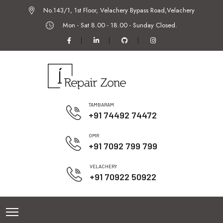
No.143/1, 1st Floor, Velachery Bypass Road,Velachery
Mon - Sat 8.00 - 18.00 -
Sunday Closed.
TAMBARAM
+91 74492 74472
OMR
+91 7092 799 799
VELACHERY
+91 70922 50922