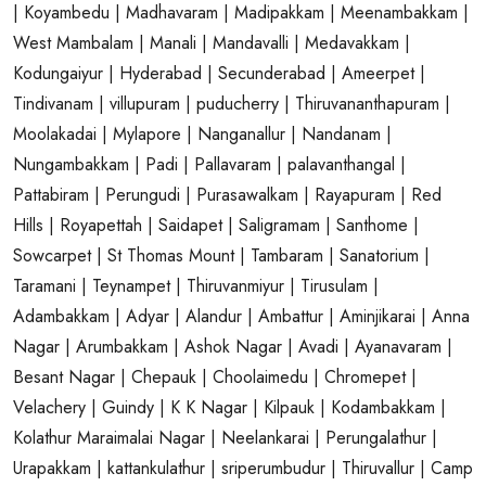
| Koyambedu
| Madhavaram
| Madipakkam
| Meenambakkam
|
West Mambalam
| Manali
| Mandavalli
| Medavakkam
|
Kodungaiyur
| Hyderabad
| Secunderabad
| Ameerpet
|
Tindivanam
| villupuram
| puducherry
| Thiruvananthapuram
|
Moolakadai
| Mylapore
| Nanganallur
| Nandanam
|
Nungambakkam
| Padi
| Pallavaram
| palavanthangal
|
Pattabiram
| Perungudi
| Purasawalkam
| Rayapuram
| Red
Hills
| Royapettah
| Saidapet
| Saligramam
| Santhome
|
Sowcarpet
| St Thomas Mount
| Tambaram
| Sanatorium
|
Taramani
| Teynampet
| Thiruvanmiyur
| Tirusulam
|
Adambakkam
| Adyar
| Alandur
| Ambattur
| Aminjikarai
| Anna
Nagar
| Arumbakkam
| Ashok Nagar
| Avadi
| Ayanavaram
|
Besant Nagar
| Chepauk
| Choolaimedu
| Chromepet
|
Velachery
| Guindy
| K K Nagar
| Kilpauk
| Kodambakkam
|
Kolathur
Maraimalai Nagar
| Neelankarai
| Perungalathur
|
Urapakkam
| kattankulathur
| sriperumbudur
| Thiruvallur
| Camp