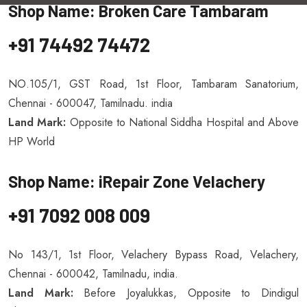
Shop Name: Broken Care Tambaram
+91 74492 74472
NO.105/1, GST Road, 1st Floor, Tambaram Sanatorium,
Chennai - 600047, Tamilnadu. india
Land Mark:
Opposite to National Siddha Hospital and Above
HP World
Shop Name: iRepair Zone Velachery
+91 7092 008 009
No 143/1, 1st Floor, Velachery Bypass Road, Velachery,
Chennai - 600042, Tamilnadu, india.
Land Mark:
Before Joyalukkas, Opposite to Dindigul