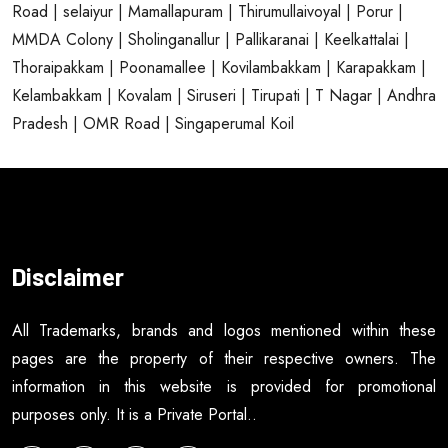
Road
| selaiyur
| Mamallapuram
| Thirumullaivoyal
| Porur
|
MMDA Colony
| Sholinganallur
| Pallikaranai
| Keelkattalai
|
Thoraipakkam
| Poonamallee
| Kovilambakkam
| Karapakkam
|
Kelambakkam
| Kovalam
| Siruseri
| Tirupati
| T Nagar
| Andhra
Pradesh
| OMR Road
| Singaperumal Koil
Disclaimer
All Trademarks, brands and logos mentioned within these
pages are the property of their respective owners. The
information in this website is provided for promotional
purposes only. It is a Private Portal..