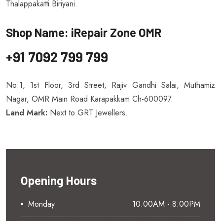
Thalappakatti Biriyani.
Shop Name: iRepair Zone OMR
+91 7092 799 799
No:1, 1st Floor, 3rd Street, Rajiv Gandhi Salai, Muthamiz
Nagar, OMR Main Road Karapakkam Ch-600097.
Land Mark:
Next to GRT Jewellers.
Opening Hours
Monday
10.00AM - 8.00PM