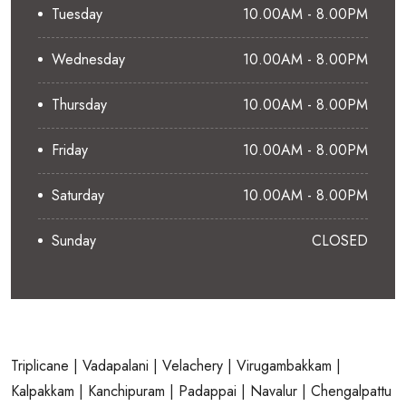
Tuesday
10.00AM - 8.00PM
Wednesday
10.00AM - 8.00PM
Thursday
10.00AM - 8.00PM
Friday
10.00AM - 8.00PM
Saturday
10.00AM - 8.00PM
Sunday
CLOSED
Triplicane
| Vadapalani
| Velachery
| Virugambakkam
|
Kalpakkam
| Kanchipuram
| Padappai
| Navalur
| Chengalpattu