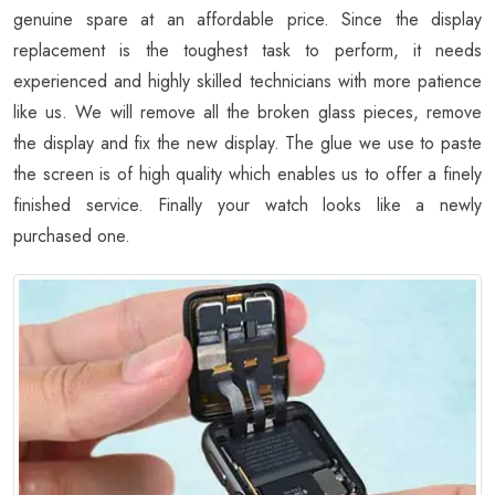
genuine spare at an affordable price. Since the display
replacement is the toughest task to perform, it needs
experienced and highly skilled technicians with more patience
like us. We will remove all the broken glass pieces, remove
the display and fix the new display. The glue we use to paste
the screen is of high quality which enables us to offer a finely
finished service. Finally your watch looks like a newly
purchased one.