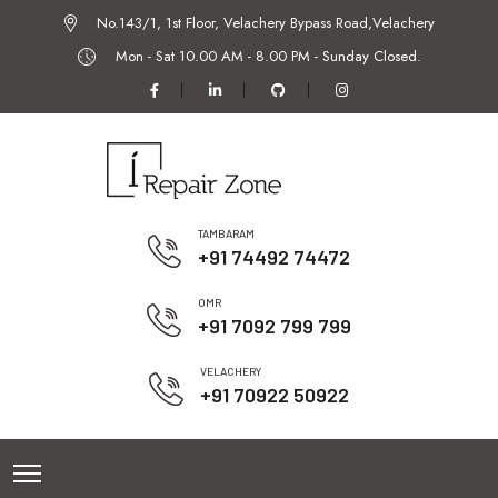
No.143/1, 1st Floor, Velachery Bypass Road,Velachery
Mon - Sat 10.00 AM - 8.00 PM -
Sunday Closed.
TAMBARAM
+91 74492 74472
OMR
+91 7092 799 799
VELACHERY
+91 70922 50922