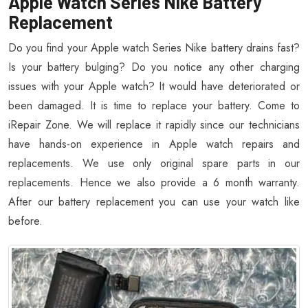
Apple Watch Series Nike Battery
Replacement
Do you find your Apple watch Series Nike battery drains fast?
Is your battery bulging? Do you notice any other charging
issues with your Apple watch? It would have deteriorated or
been damaged. It is time to replace your battery. Come to
iRepair Zone. We will replace it rapidly since our technicians
have hands-on experience in Apple watch repairs and
replacements. We use only original spare parts in our
replacements. Hence we also provide a 6 month warranty.
After our battery replacement you can use your watch like
before.