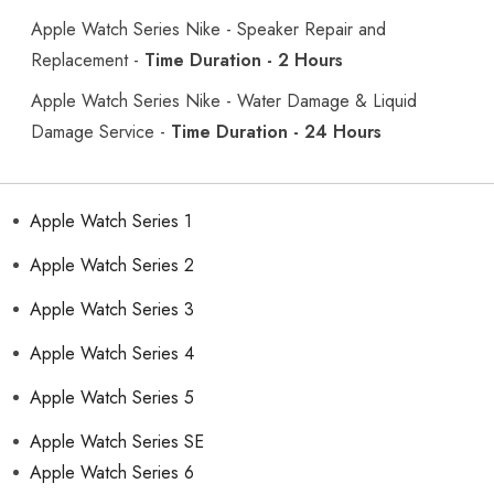
Apple Watch Series Nike - Speaker Repair and
Replacement -
Time Duration - 2 Hours
Apple Watch Series Nike - Water Damage & Liquid
Damage Service -
Time Duration - 24 Hours
Apple Watch Series 1
Apple Watch Series 2
Apple Watch Series 3
Apple Watch Series 4
Apple Watch Series 5
Apple Watch Series SE
Apple Watch Series 6