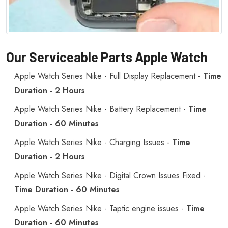
Our Serviceable Parts Apple Watch
Apple Watch Series Nike - Full Display Replacement -
Time
Duration - 2 Hours
Apple Watch Series Nike - Battery Replacement -
Time
Duration - 60 Minutes
Apple Watch Series Nike - Charging Issues -
Time
Duration - 2 Hours
Apple Watch Series Nike - Digital Crown Issues Fixed -
Time Duration - 60 Minutes
Apple Watch Series Nike - Taptic engine issues -
Time
Duration - 60 Minutes