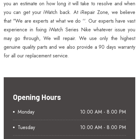
you an estimate on how long it will take to resolve and when
you can get your iWatch back. At iRepair Zone, we believe
that "We are experts at what we do ''. Our experts have vast
experience in fixing iWatch Series Nike whatever issue you
may go through, We will repair. We use only the highest
genuine quality parts and we also provide a 90 days warranty
for all our replacement service.
Opening Hours
Monday
10.00 AM - 8.00 PM
Tuesday
10.00 AM - 8.00 PM