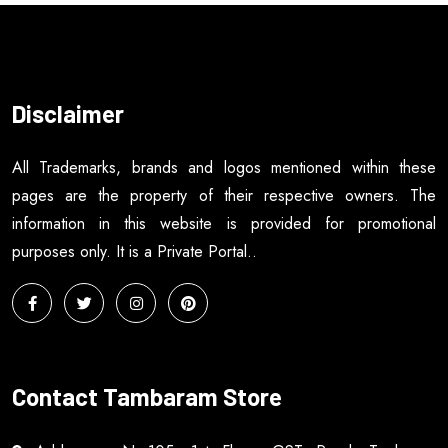
Disclaimer
All Trademarks, brands and logos mentioned within these
pages are the property of their respective owners. The
information in this website is provided for promotional
purposes only. It is a Private Portal..
Contact Tambaram Store