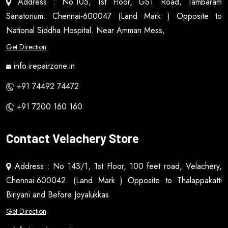
Address : No.105, 1st Floor, GST Road, Tambaram
Sanatorium. Chennai-600047 (Land Mark ) Opposite to
National Siddha Hospital. Near Amman Mess,
Get Direction
info.irepairzone.in
+91 74492 74472
+91 7200 160 160
Contact Velachery Store
Address : No 143/1, 1st Floor, 100 feet road, Velachery,
Chennai-600042. (Land Mark ) Opposite to Thalappakatti
Biriyani and Before Joyalukkas
Get Direction