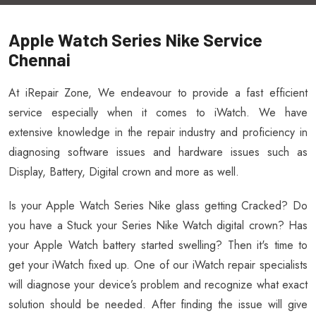
Apple Watch Series Nike Service
Chennai
At iRepair Zone, We endeavour to provide a fast efficient
service especially when it comes to iWatch. We have
extensive knowledge in the repair industry and proficiency in
diagnosing software issues and hardware issues such as
Display, Battery, Digital crown and more as well.
Is your Apple Watch Series Nike glass getting Cracked? Do
you have a Stuck your Series Nike Watch digital crown? Has
your Apple Watch battery started swelling? Then it's time to
get your iWatch fixed up. One of our iWatch repair specialists
will diagnose your device’s problem and recognize what exact
solution should be needed. After finding the issue will give