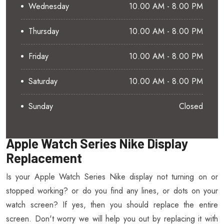
Wednesday
10.00 AM - 8.00 PM
Thursday
10.00 AM - 8.00 PM
Friday
10.00 AM - 8.00 PM
Saturday
10.00 AM - 8.00 PM
Sunday
Closed
Apple Watch Series Nike Display
Replacement
Is your Apple Watch Series Nike display not turning on or
stopped working? or do you find any lines, or dots on your
watch screen? If yes, then you should replace the entire
screen. Don't worry we will help you out by replacing it with