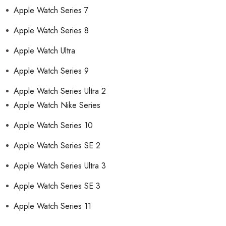
Apple Watch Series 7
Apple Watch Series 8
Apple Watch Ultra
Apple Watch Series 9
Apple Watch Series Ultra 2
Apple Watch Nike Series
Apple Watch Series 10
Apple Watch Series SE 2
Apple Watch Series Ultra 3
Apple Watch Series SE 3
Apple Watch Series 11